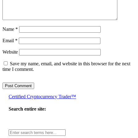
Name
*
Email
*
Website
Save my name, email, and website in this browser for the next
time I comment.
Certified Cryptocurrency Trader™
Search entire site:
Site-
wide
search: