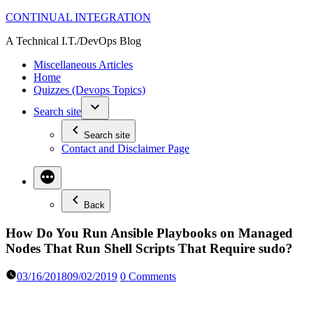
Skip
CONTINUAL INTEGRATION
to
A Technical I.T./DevOps Blog
content
Miscellaneous Articles
Home
Quizzes (Devops Topics)
Search site
Search site
Contact and Disclaimer Page
Back
How Do You Run Ansible Playbooks on Managed
Nodes That Run Shell Scripts That Require sudo?
03/16/2018
09/02/2019
0 Comments