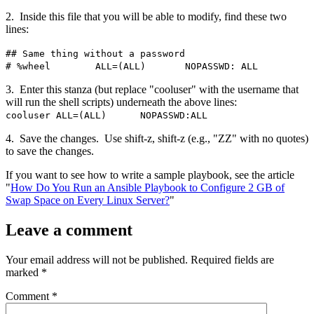
2. Inside this file that you will be able to modify, find these two
lines:
## Same thing without a password
# %wheel ALL=(ALL) NOPASSWD: ALL
3. Enter this stanza (but replace "cooluser" with the username that
will run the shell scripts) underneath the above lines:
cooluser ALL=(ALL) NOPASSWD:ALL
4. Save the changes. Use shift-z, shift-z (e.g., "ZZ" with no quotes)
to save the changes.
If you want to see how to write a sample playbook, see the article
"
How Do You Run an Ansible Playbook to Configure 2 GB of
Swap Space on Every Linux Server?
"
Leave a comment
Your email address will not be published.
Required fields are
marked
*
Comment
*