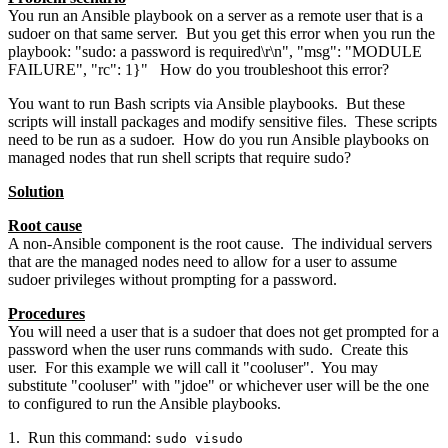
You run an Ansible playbook on a server as a remote user that is a
sudoer on that same server. But you get this error when you run the
playbook: "sudo: a password is required\r\n", "msg": "MODULE
FAILURE", "rc": 1}" How do you troubleshoot this error?
You want to run Bash scripts via Ansible playbooks. But these
scripts will install packages and modify sensitive files. These scripts
need to be run as a sudoer. How do you run Ansible playbooks on
managed nodes that run shell scripts that require sudo?
Solution
Root cause
A non-Ansible component is the root cause. The individual servers
that are the managed nodes need to allow for a user to assume
sudoer privileges without prompting for a password.
Procedures
You will need a user that is a sudoer that does not get prompted for a
password when the user runs commands with sudo. Create this
user. For this example we will call it "cooluser". You may
substitute "cooluser" with "jdoe" or whichever user will be the one
to configured to run the Ansible playbooks.
1. Run this command:
sudo visudo