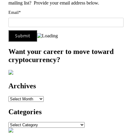
mailing list? Provide your email address below.
Email*
Want your career to move toward
cryptocurrency?
Archives
Archives
Categories
Categories