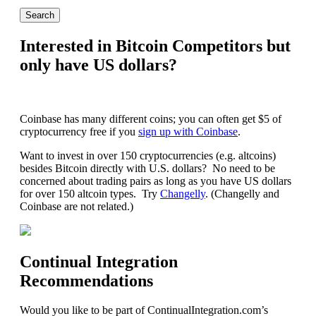
Interested in Bitcoin Competitors but
only have US dollars?
Coinbase has many different coins; you can often get $5 of
cryptocurrency free if you
sign up with Coinbase
.
Want to invest in over 150 cryptocurrencies (e.g. altcoins)
besides Bitcoin directly with U.S. dollars? No need to be
concerned about trading pairs as long as you have US dollars
for over 150 altcoin types. Try
Changelly
. (Changelly and
Coinbase are not related.)
Continual Integration
Recommendations
Would you like to be part of ContinualIntegration.com’s