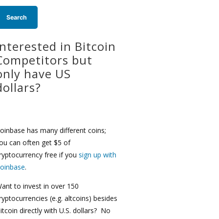
Interested in Bitcoin
Competitors but
only have US
dollars?
oinbase has many different coins;
ou can often get $5 of
ryptocurrency free if you
sign up with
oinbase
.
ant to invest in over 150
ryptocurrencies (e.g. altcoins) besides
itcoin directly with U.S. dollars? No