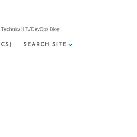
 Technical I.T./DevOps Blog
ICS)
SEARCH SITE