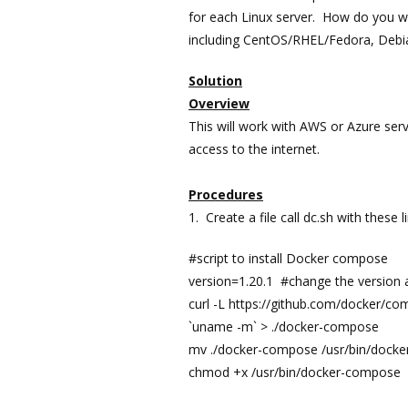
for each Linux server. How do you wri
including CentOS/RHEL/Fedora, Debi
Solution
Overview
This will work with AWS or Azure serv
access to the internet.
Procedures
1. Create a file call dc.sh with these l
#script to install Docker compose
version=1.20.1 #change the version
curl -L https://github.com/docker/
`uname -m` > ./docker-compose
mv ./docker-compose /usr/bin/dock
chmod +x /usr/bin/docker-compose