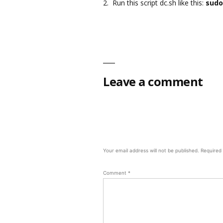
2. Run this script dc.sh like this:
sudo
Leave a comment
Your email address will not be published.
Required
Comment
*