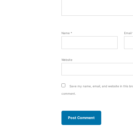
Name
*
Email
Website
Save my name, email, and website in this bro
comment.