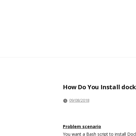
How Do You Install dock
09/08/2018
Problem scenario
You want a Bash script to install Doc