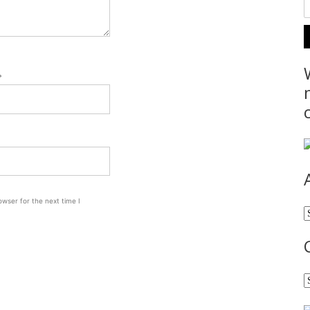
*
wser for the next time I
A
C