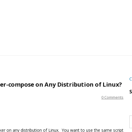
C
er-compose on Any Distribution of Linux?
S
0 Comments
S
w
s
ker on any distribution of Linux. You want to use the same script