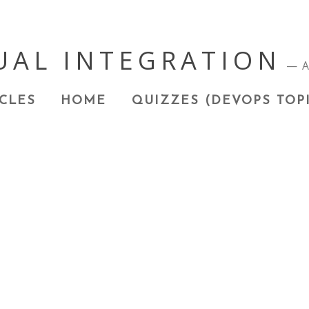
UAL INTEGRATION
A
CLES
HOME
QUIZZES (DEVOPS TOP