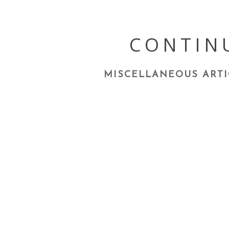
Skip
to
content
CONTIN
MISCELLANEOUS ARTI