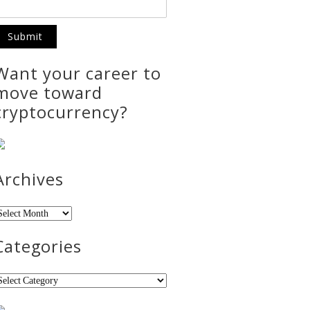
Want your career to
move toward
cryptocurrency?
Archives
rchives
Categories
ategories