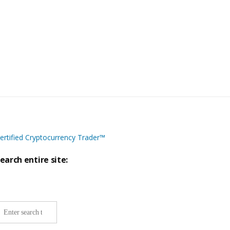
ertified Cryptocurrency Trader™
earch entire site:
ite-
ide
earch: