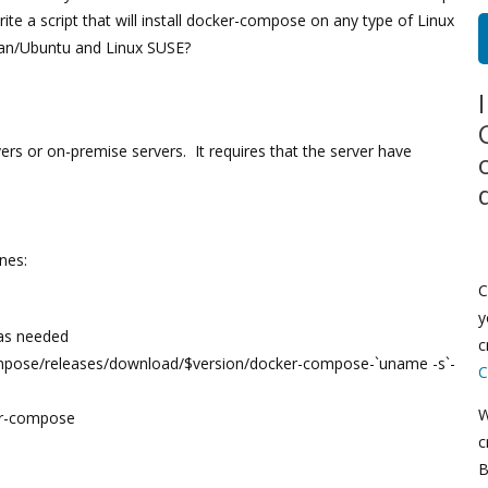
te a script that will install docker-compose on any type of Linux
an/Ubuntu and Linux SUSE?
ers or on-premise servers. It requires that the server have
ines:
C
y
 as needed
c
compose/releases/download/$version/docker-compose-`uname -s`-
C
W
er-compose
c
B