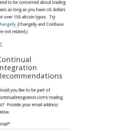
eed to be concerned about trading
airs as long as you have US dollars
or over 150 altcoin types. Try
hangelly
. (Changelly and Coinbase
re not related.)
Continual
Integration
Recommendations
ould you like to be part of
ontinualIntegration.com’s mailing
ist? Provide your email address
elow.
mail*