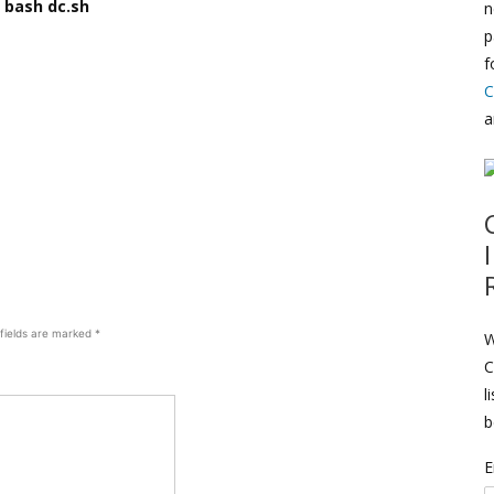
 bash dc.sh
n
p
f
C
a
 fields are marked
*
W
C
l
b
E